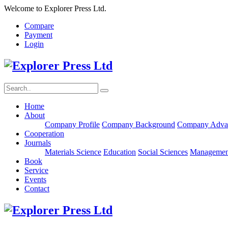
Welcome to Explorer Press Ltd.
Compare
Payment
Login
Home
About
Company Profile
Company Background
Company Adva
Cooperation
Journals
Materials Science
Education
Social Sciences
Managemen
Book
Service
Events
Contact