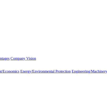
ntages
Company Vision
t/Economics
Energy/Environmental Protection
Engineering/Machiner