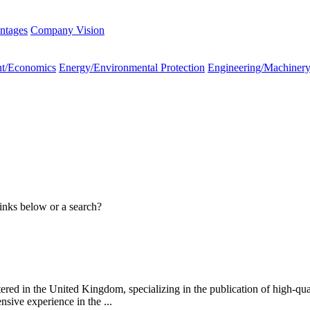
ntages
Company Vision
t/Economics
Energy/Environmental Protection
Engineering/Machiner
links below or a search?
ed in the United Kingdom, specializing in the publication of high-qual
sive experience in the ...