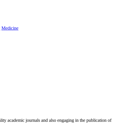
y
Medicine
ity academic journals and also engaging in the publication of