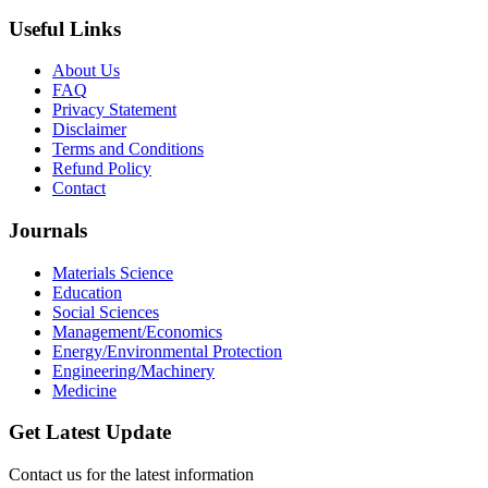
Useful Links
About Us
FAQ
Privacy Statement
Disclaimer
Terms and Conditions
Refund Policy
Contact
Journals
Materials Science
Education
Social Sciences
Management/Economics
Energy/Environmental Protection
Engineering/Machinery
Medicine
Get Latest Update
Contact us for the latest information