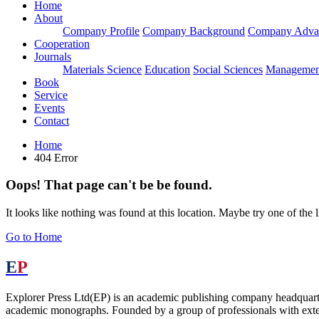
Home
About
Company Profile
Company Background
Company Adva
Cooperation
Journals
Materials Science
Education
Social Sciences
Managemen
Book
Service
Events
Contact
Home
404 Error
Oops! That page can't be be found.
It looks like nothing was found at this location. Maybe try one of the 
Go to Home
E
P
Explorer Press Ltd(EP) is an academic publishing company headquarter
academic monographs. Founded by a group of professionals with exten